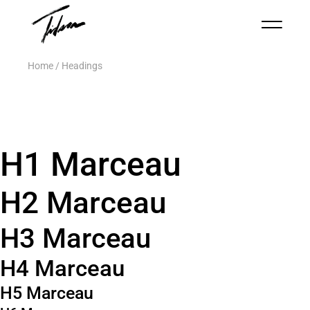
Home
Headings
H1 Marceau
H2 Marceau
H3 Marceau
H4 Marceau
H5 Marceau