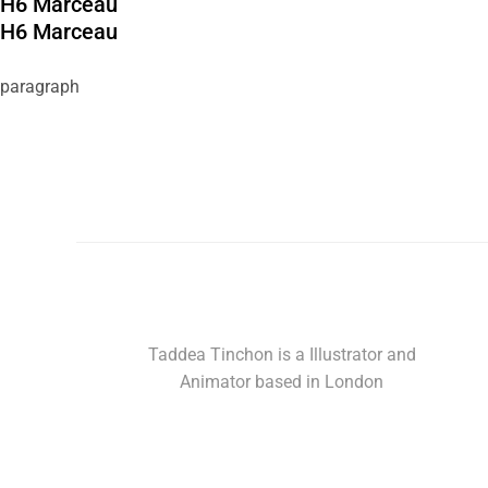
H6 Marceau
H6 Marceau
paragraph
Taddea Tinchon is a Illustrator and
Animator based in London