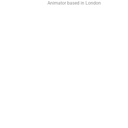
Animator based in London