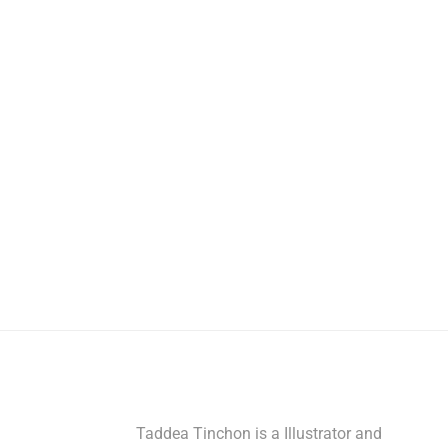
Taddea Tinchon is a Illustrator and