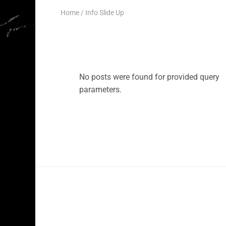
Home
Info Slide Up
No posts were found for provided query
parameters.