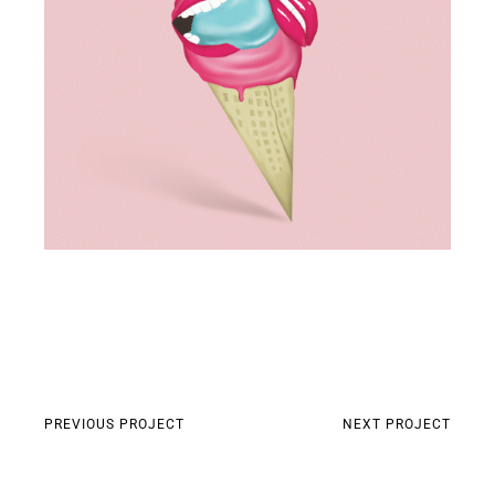
PREVIOUS PROJECT
NEXT PROJECT