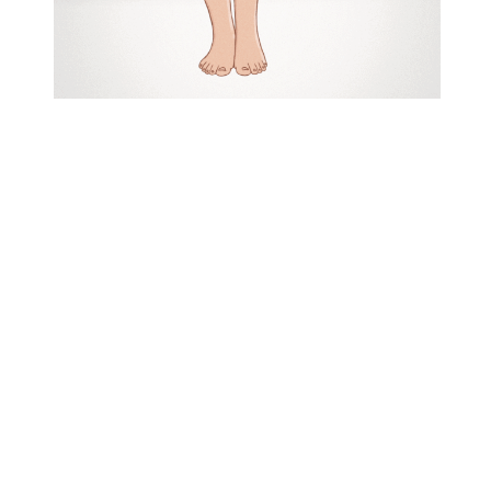
Pomegranate
is a 3 minute slow
paced
hand-drawn 2D animation
that uses symbolism to
communicate the deeper meaning of
the story. It is a story about an
unattainable relationship, where the
main character, the woman, captures
a moth and tries to keep it close to
her as a symbol for the relationship
wants to hold on to but isn’t able to.