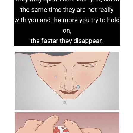
the same time they are not really
with you and the more you try to hold
on,
the faster they disappear.