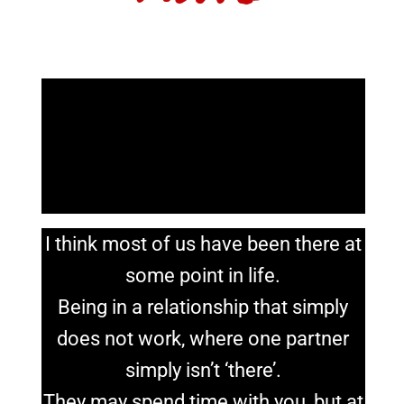
I think most of us have been there at
some point in life.
Being in a relationship that simply
does not work, where one partner
simply isn’t ‘there’.
They may spend time with you, but at