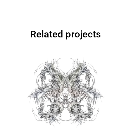
Related projects