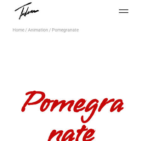
Home
Animation
Pomegranate
Pomegra
nate