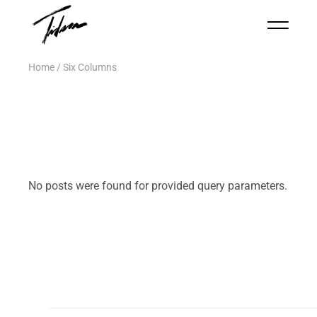
Home
Six Columns
No posts were found for provided query parameters.