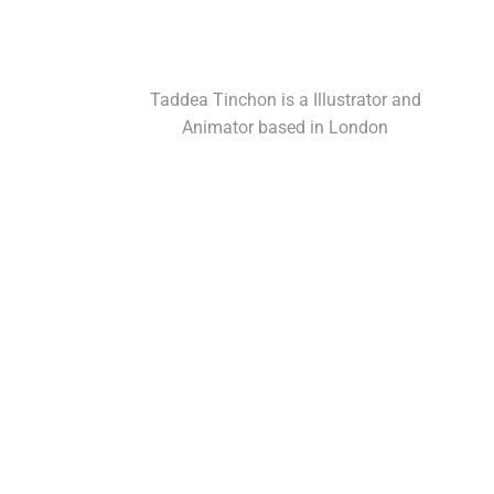
Taddea Tinchon is a Illustrator and
Animator based in London