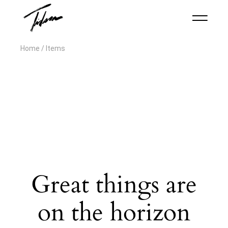
Home
Items
Great things are
on the horizon