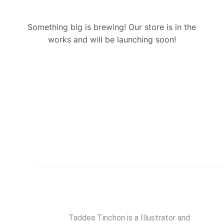
Something big is brewing! Our store is in the
works and will be launching soon!
Taddea Tinchon is a Illustrator and