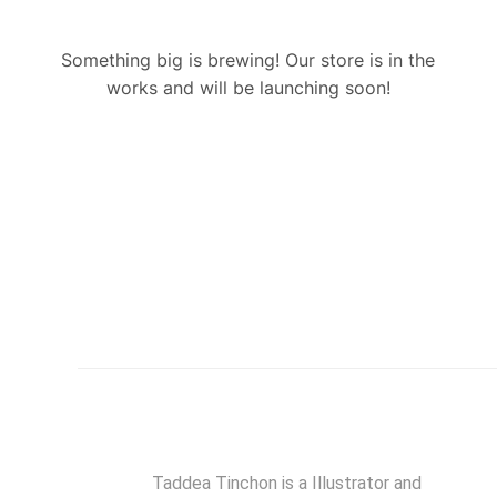
Something big is brewing! Our store is in the
works and will be launching soon!
Taddea Tinchon is a Illustrator and