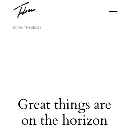
Home
Replicas
Great things are
on the horizon