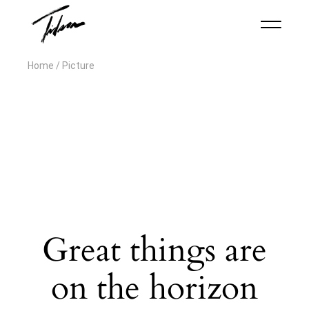
Home
Picture
Great things are
on the horizon