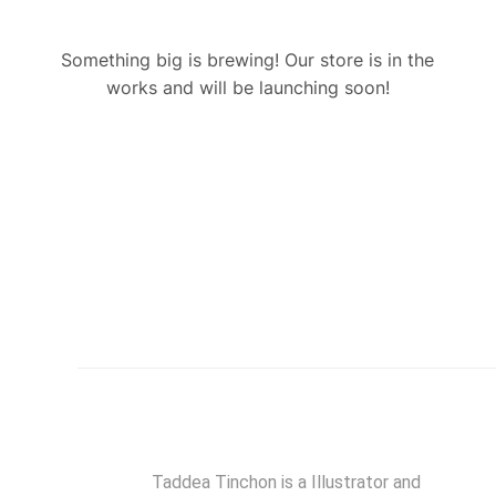
Something big is brewing! Our store is in the
works and will be launching soon!
Taddea Tinchon is a Illustrator and